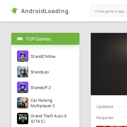
AndroidLoading
TOP Games
StandChillow
StandLeo
Standoff 2
Car Parking
Multiplayer 2
Updated:
Grand Theft Auto 5
Requires:
(GTA 5)