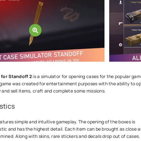
 for Standoff 2
is a simulator for opening cases for the popular ga
 game was created for entertainment purposes with the ability to o
 and sell items, craft and complete some missions.
stics
atures simple and intuitive gameplay. The opening of the boxes is
stic and has the highest detail. Each item can be brought as close a
mined. Along with skins, rare stickers and decals drop out of cases.