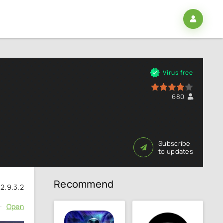
2
Virus free
80
1
2
3
4
5
680
Subscribe
to updates
Recommend
2.9.3.2
Open