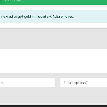
on view ad to get gold immediately. Ads removed.