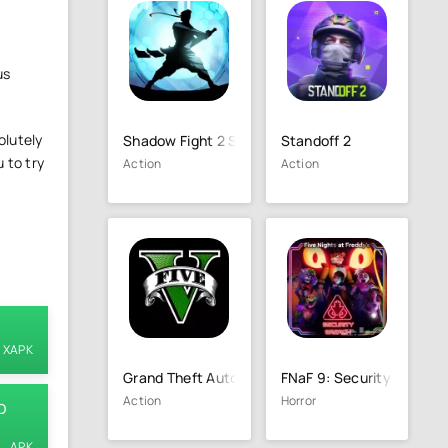
us
olutely
Shadow Fight 2 Special Edition
Standoff 2
 to try
Action
Action
XAPK
Grand Theft Auto 5 (GTA 5)
FNaF 9: Security Breach
Action
Horror
D
APK