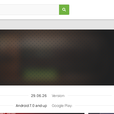
Case Simulator For Standoff 
Games
/
Simulation
7.0
2.9.3.2
Download
Update request
29.06.26
Version:
Android 7.0 and up
Google Play: