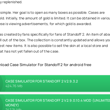
ly replenished.
simple. Her goal is to open as many boxes as possible. Cases are
d. Initially, the amount of gold is limited. It can be obtained in vario
se is viewing advertisements, for which gold is awarded.
s created by fans specifically for fans of Standoff 2. An item of abs
all out of the box. The collection is constantly updated and allows you
st new items. It is also possible to sell the skin at a local store and
t has not yet fallen out of the case.
load Case Simulator For Standoff 2 for android free
CASE SIMULATOR FOR STANDOFF 2 V2.9.3.2
424.76 Mb
CASE SIMULATOR FOR STANDOFF 2 V2.9.0.10.4 MOD (UNLIMITE
MONEY)
247.74 Mb