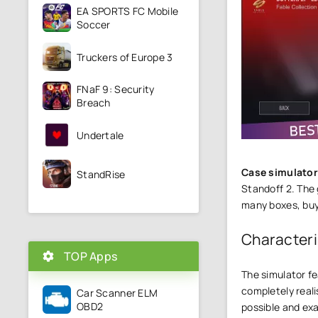
EA SPORTS FC Mobile
Soccer
Truckers of Europe 3
FNaF 9: Security
Breach
Undertale
Case simulator
StandRise
Standoff 2. The
many boxes, buy
Characteri
TOP Apps
The simulator fe
completely reali
Car Scanner ELM
OBD2
possible and exa