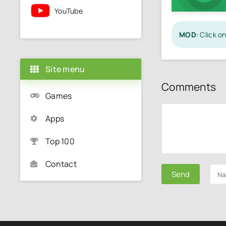
YouTube
MOD
: Click 
Site menu
Comments
Games
Apps
Top 100
Contact
Send