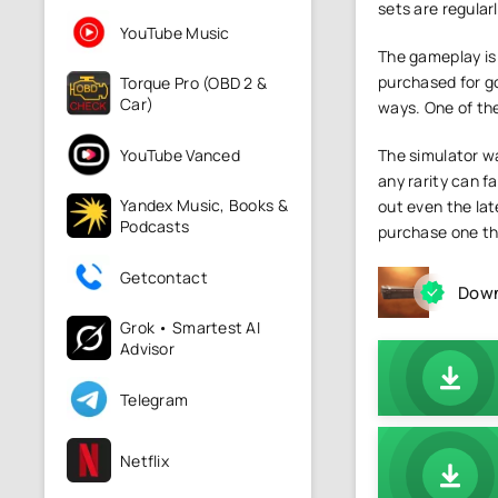
sets are regular
YouTube Music
The gameplay is 
purchased for gol
Torque Pro (OBD 2 &
Car)
ways. One of the
YouTube Vanced
The simulator wa
any rarity can f
Yandex Music, Books &
out even the late
Podcasts
purchase one tha
Getcontact
Down
Grok • Smartest AI
Advisor
Telegram
Netflix