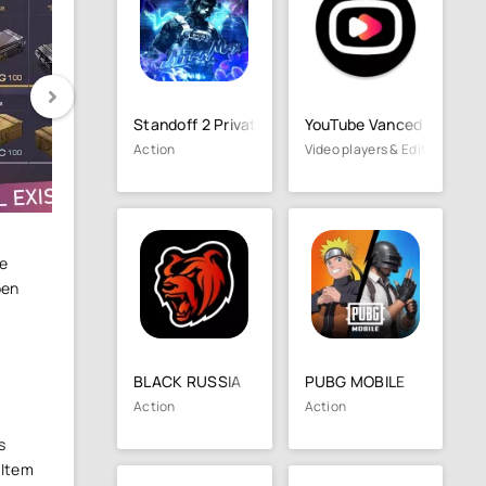
Standoff 2 Private Serve
YouTube Vanced
Action
Video players & Editors
me
pen
BLACK RUSSIA
PUBG MOBILE
Action
Action
s
 Item