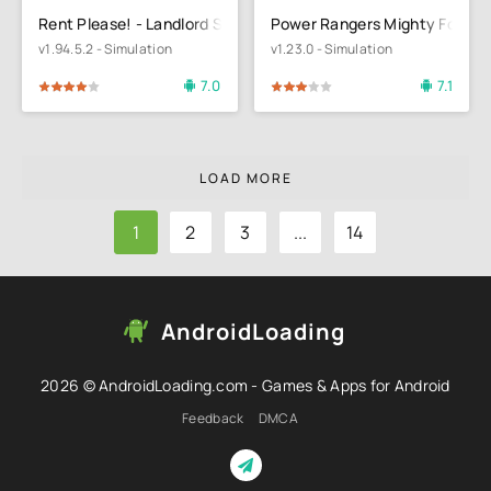
Rent Please! - Landlord Sim
Power Rangers Mighty Force
v1.94.5.2 - Simulation
v1.23.0 - Simulation
7.0
7.1
4
5
60
1
2
3
4
5
LOAD MORE
1
2
3
...
14
AndroidLoading
2026 © AndroidLoading.com - Games & Apps for Android
Feedback
DMCA