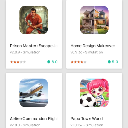
Prison Master: Escape Journey
Home Design Makeover
v2.0.9 - Simulation
v6.9.3g - Simulation
8.0
5.0
4
5
80
1
2
3
4
5
Airline Commander: Flight Game
Papo Town World
v2.8.0 - Simulation
v1.0.137 - Simulation