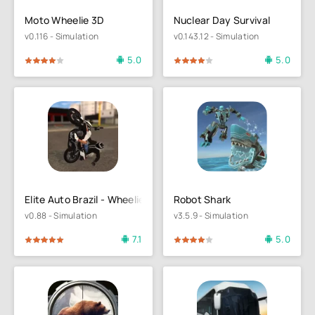
Moto Wheelie 3D
Nuclear Day Survival
v0.116 - Simulation
v0.143.12 - Simulation
5.0
5.0
4
5
80
1
2
3
4
5
Elite Auto Brazil - Wheelie
Robot Shark
v0.88 - Simulation
v3.5.9 - Simulation
7.1
5.0
4
5
80
1
2
3
4
5