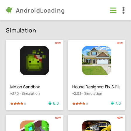
AndroidLoading
Simulation
NEW
NEW
Melon Sandbox
House Designer: Fix & Flip
v37.0 - Simulation
v2.03 - Simulation
6.0
7.0
4
5
80
1
2
3
4
5
NEW
NEW