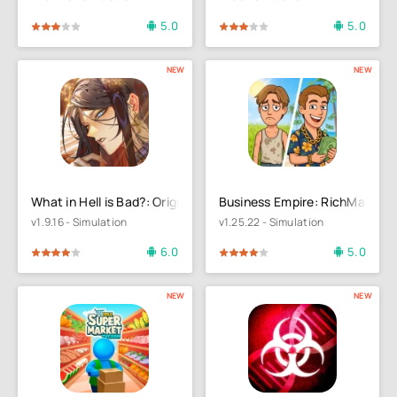
5.0
5.0
4
5
60
1
2
3
4
5
NEW
NEW
What in Hell is Bad?: Origin
Business Empire: RichMan
v1.9.16 - Simulation
v1.25.22 - Simulation
6.0
5.0
4
5
80
1
2
3
4
5
NEW
NEW