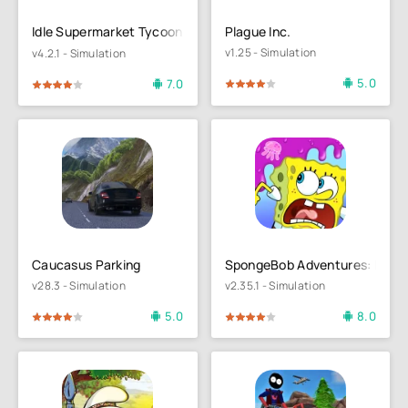
Idle Supermarket Tycoon－Shop
Plague Inc.
v1.25 - Simulation
v4.2.1 - Simulation
5.0
7.0
80
1
2
3
4
5
4
5
Caucasus Parking
SpongeBob Adventures: In A 
v28.3 - Simulation
v2.35.1 - Simulation
5.0
8.0
4
5
80
1
2
3
4
5