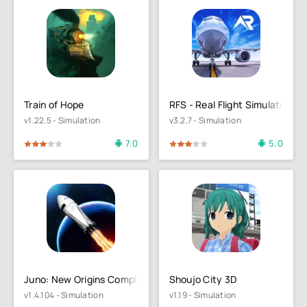
Train of Hope
RFS - Real Flight Simulator
v1.22.5 - Simulation
v3.2.7 - Simulation
7.0
5.0
4
5
60
1
2
3
4
5
Juno: New Origins Complete Ed.
Shoujo City 3D
v1.4.104 - Simulation
v1.19 - Simulation