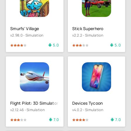
Smurfs' Village
Stick Superhero
v2.98.0 - Simulation
v2.2.2 - Simulation
5.0
5.0
4
5
60
1
2
3
4
5
Flight Pilot: 3D Simulator
Devices Tycoon
v2.12.46 - Simulation
v4.0.2 - Simulation
7.0
7.0
4
5
80
1
2
3
4
5