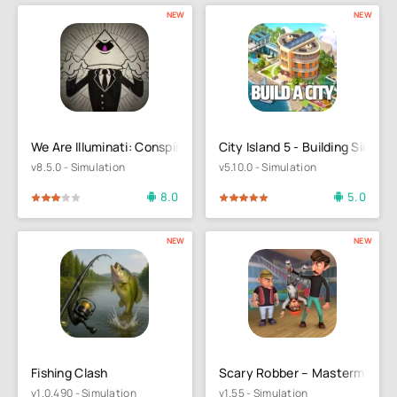
NEW
NEW
We Are Illuminati: Conspiracy
City Island 5 - Building Sim
v8.5.0 - Simulation
v5.10.0 - Simulation
8.0
5.0
4
5
100
1
2
3
4
5
NEW
NEW
Fishing Clash
Scary Robber – Mastermind H
v1.0.490 - Simulation
v1.55 - Simulation