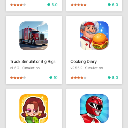
5.0
6.0
4
5
100
1
2
3
4
5
Truck Simulator Big Rigs
Cooking Diary
v1.6.3 - Simulation
v2.55.2 - Simulation
10
8.0
4
5
80
1
2
3
4
5