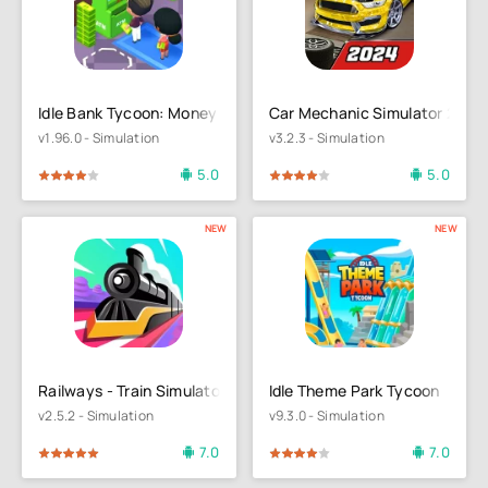
Idle Bank Tycoon: Money Empire
Car Mechanic Simulator 21
v1.96.0 - Simulation
v3.2.3 - Simulation
5.0
5.0
4
5
80
1
2
3
4
5
NEW
NEW
Railways - Train Simulator
Idle Theme Park Tycoon
v2.5.2 - Simulation
v9.3.0 - Simulation
7.0
7.0
4
5
80
1
2
3
4
5