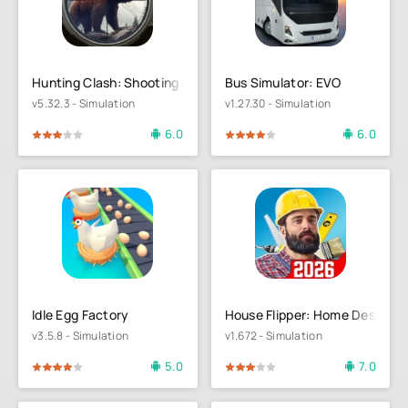
Hunting Clash: Shooting Games
Bus Simulator: EVO
v5.32.3 - Simulation
v1.27.30 - Simulation
6.0
6.0
4
5
80
1
2
3
4
5
Idle Egg Factory
House Flipper: Home Design
v3.5.8 - Simulation
v1.672 - Simulation
5.0
7.0
4
5
60
1
2
3
4
5