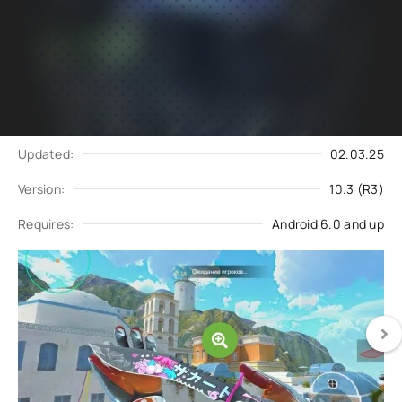
Subscribe
Download
to updates
Update request
Updated:
02.03.25
Version:
10.3 (R3)
Requires:
Android 6.0 and up