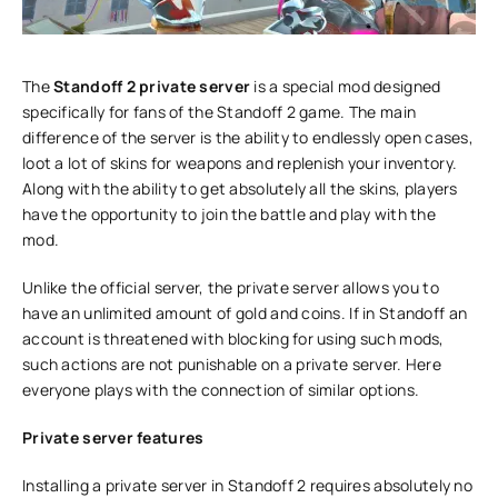
The
Standoff 2 private server
is a special mod designed
specifically for fans of the Standoff 2 game. The main
difference of the server is the ability to endlessly open cases,
loot a lot of skins for weapons and replenish your inventory.
Along with the ability to get absolutely all the skins, players
have the opportunity to join the battle and play with the
mod.
Unlike the official server, the private server allows you to
have an unlimited amount of gold and coins. If in Standoff an
account is threatened with blocking for using such mods,
such actions are not punishable on a private server. Here
everyone plays with the connection of similar options.
Private server features
Installing a private server in Standoff 2 requires absolutely no