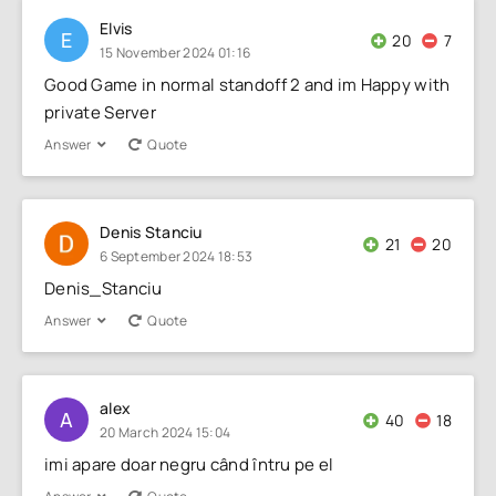
Elvis
E
20
7
15 November 2024 01:16
Good Game in normal standoff 2 and im Happy with
private Server
Answer
Quote
Denis Stanciu
21
20
6 September 2024 18:53
Denis_Stanciu
Answer
Quote
alex
A
40
18
20 March 2024 15:04
imi apare doar negru când întru pe el