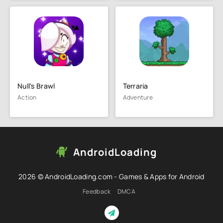
Null's Brawl
Terraria
Action
Adventure
AndroidLoading
2026 © AndroidLoading.com - Games & Apps for Android
Feedback
DMCA