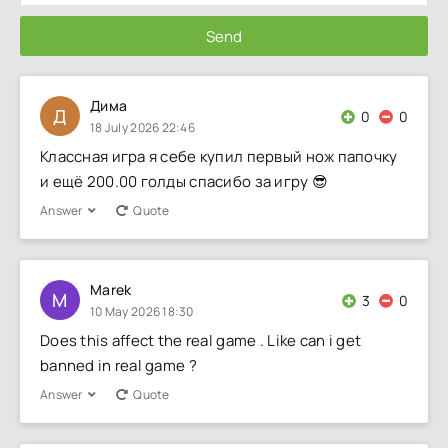
Send
Дима
Д
0
0
18 July 2026 22:46
Классная игра я себе купил первый нож папочку
и ещё 200.00 голды спасибо за игру 😎
Answer
Quote
Marek
M
3
0
10 May 2026 18:30
Does this affect the real game . Like can i get
banned in real game ?
Answer
Quote