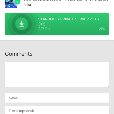
free
STANDOFF 2 PRIVATE SERVER V10.3
(R3)
2.17 Gb
APK
Comments