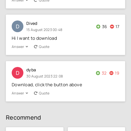
Answer
Quote
Dived
D
36
17
15 August 2023 00:48
Hi I want to download
Answer
Quote
dyba
D
32
19
30 August 2023 22:08
Download, click the button above
Answer
Quote
Recommend