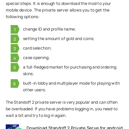
special steps. It is enough to download the mod to your
mobile device. The private server allows you to get the
following options:
change ID and profile name;
setting the amount of gold and coins;
card selection;
case opening;
a full-fledged market for purchasing and ordering
skins;
built-in lobby and multiplayer mode for playing with
other users.
The Standoff 2 private server is very popular and can often
be overloaded. If you have problems logging in, you need to
wait a bit and try to log in again.
Download Standoff 2 Private Serve for android