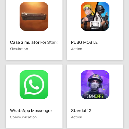
Case Simulator For Standoff 2
PUBG MOBILE
Simulation
Action
WhatsApp Messenger
Standoff 2
Communication
Action