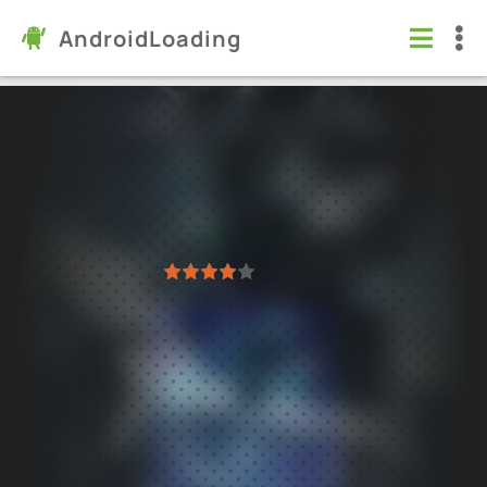
AndroidLoading
Standoff 2 Private Serve
Games
/
Action
6.0
10.3 (R3)
Virus free
1
2
3
4
5
845