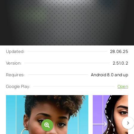
Subscribe
Download
to updates
Update request
Updated:
28.06.25
Version:
2.51.0.2
Requires:
Android 8.0 and up
Google Play:
Open