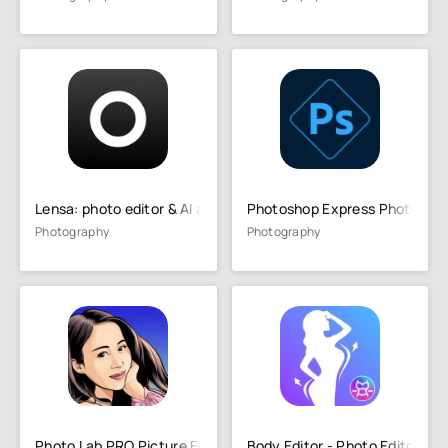
Lensa: photo editor & AI art
Photoshop Express Photo Edit
Photography
Photography
Photo Lab PRO Picture Editor
Body Editor - Photo Editor