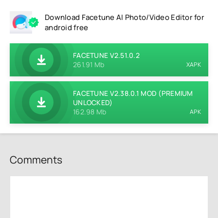
Download Facetune AI Photo/Video Editor for
android free
FACETUNE V2.51.0.2
261.91 Mb
XAPK
FACETUNE V2.38.0.1 MOD (PREMIUM
UNLOCKED)
162.98 Mb
APK
Comments