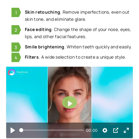
Skin retouching
. Remove imperfections, even out
skin tone, and eliminate glare.
Face editing
. Change the shape of your nose, eyes,
lips, and other facial features.
Smile brightening
. Whiten teeth quickly and easily.
Filters
. A wide selection to create a unique style.
Play
00:00