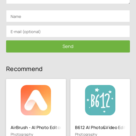
Send
Recommend
AirBrush - AI Photo Editor
B612 AI Photo&Video Editor
Photography
Photography