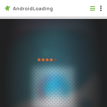
AndroidLoading
Facetune AI Photo/Video Editor
Apps
/
Photography
8.0
2.51.0.2
Virus free
1
2
3
4
5
63