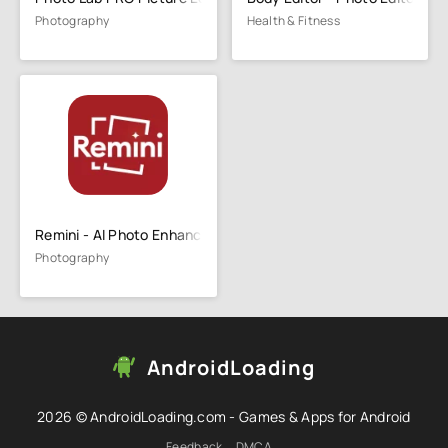
Photography
Health & Fitness
Remini - AI Photo Enhancer
Photography
AndroidLoading
2026 © AndroidLoading.com - Games & Apps for Android
Feedback
DMCA