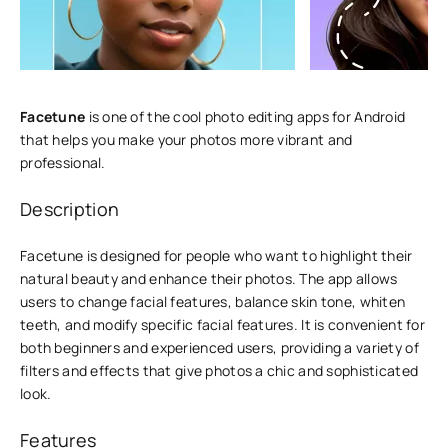
Facetune
is one of the cool photo editing apps for Android
that helps you make your photos more vibrant and
professional.
Description
Facetune is designed for people who want to highlight their
natural beauty and enhance their photos. The app allows
users to change facial features, balance skin tone, whiten
teeth, and modify specific facial features. It is convenient for
both beginners and experienced users, providing a variety of
filters and effects that give photos a chic and sophisticated
look.
Features