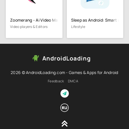
Zoomerang - Ai Video Maker
Sleep as Android: Smart alarm
Video players & Editors
Lifestyle
AndroidLoading
2026 © AndroidLoading.com - Games & Apps for Android
Feedback
DMCA