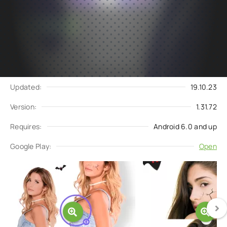
Subscribe
Download
to updates
Update request
Updated:
19.10.23
Version:
1.31.72
Requires:
Android 6.0 and up
Google Play:
Open