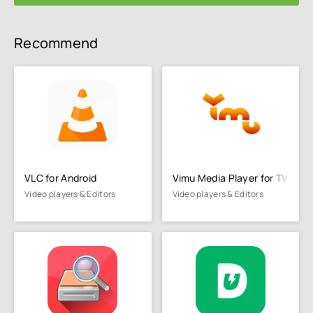
Recommend
VLC for Android
Vimu Media Player for TV
Video players & Editors
Video players & Editors