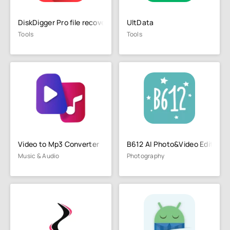
DiskDigger Pro file recovery
UltData
Tools
Tools
Video to Mp3 Converter
B612 AI Photo&Video Editor
Music & Audio
Photography