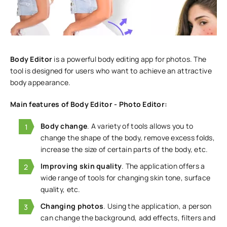
Body Editor
is a powerful body editing app for photos. The
tool is designed for users who want to achieve an attractive
body appearance.
Main features of Body Editor - Photo Editor:
Body change
. A variety of tools allows you to
change the shape of the body, remove excess folds,
increase the size of certain parts of the body, etc.
Improving skin quality
. The application offers a
wide range of tools for changing skin tone, surface
quality, etc.
Changing photos
. Using the application, a person
can change the background, add effects, filters and