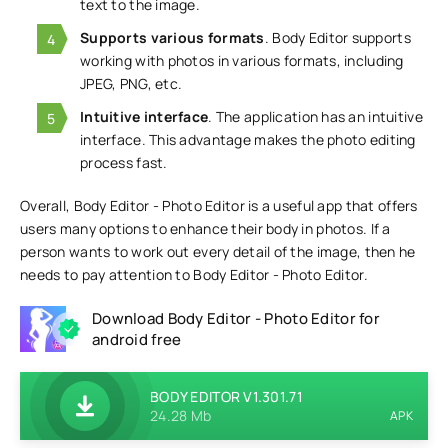
text to the image.
Supports various formats
. Body Editor supports
working with photos in various formats, including
JPEG, PNG, etc.
Intuitive interface
. The application has an intuitive
interface. This advantage makes the photo editing
process fast.
Overall, Body Editor - Photo Editor is a useful app that offers
users many options to enhance their body in photos. If a
person wants to work out every detail of the image, then he
needs to pay attention to Body Editor - Photo Editor.
Download Body Editor - Photo Editor for
android free
BODY EDITOR V1.301.71
24.28 Mb
APK