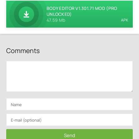
BODY EDITOR V1.301.71 MOD (PRO
UNLOCKED)
47.59 Mb
APK
Comments
Send