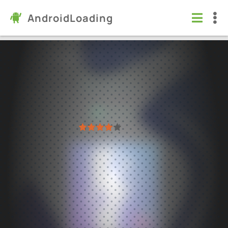
AndroidLoading
Body Editor - Photo Editor
Apps
/
Health & Fitness
6.0
1.31.72
Virus free
1
2
3
4
5
55