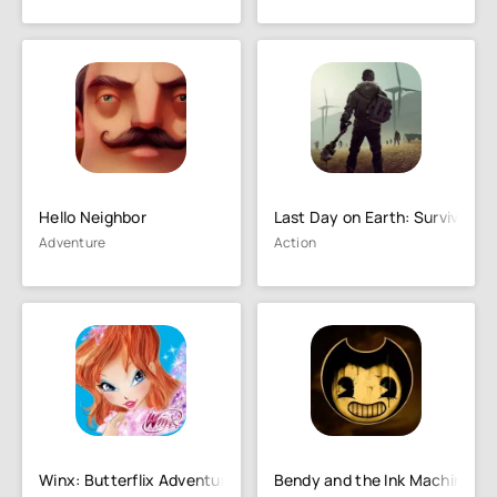
Hello Neighbor
Last Day on Earth: Survival
Adventure
Action
Winx: Butterflix Adventures
Bendy and the Ink Machine