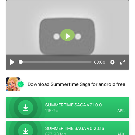
Play
00:00
Download Summertime Saga for android free
SUMMERTIME SAGA V21.0.0
1.16 Gb
APK
SUMMERTIME SAGA V0.20.16
873.98 Mb
APK