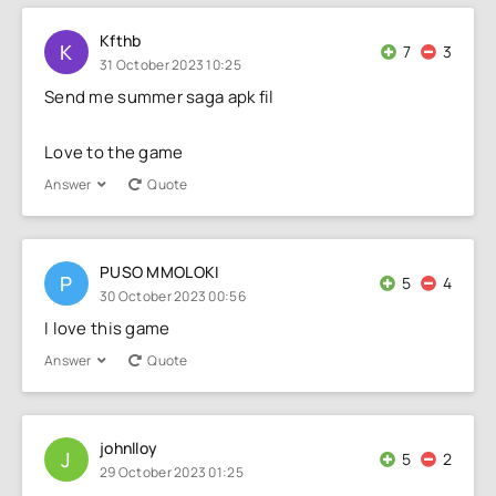
Kfthb
K
7
3
31 October 2023 10:25
Send me summer saga apk fil
Love to the game
Answer
Quote
PUSO MMOLOKI
P
5
4
30 October 2023 00:56
I love this game
Answer
Quote
johnlloy
J
5
2
29 October 2023 01:25