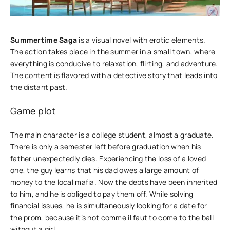
Summertime Saga
is a visual novel with erotic elements.
The action takes place in the summer in a small town, where
everything is conducive to relaxation, flirting, and adventure.
The content is flavored with a detective story that leads into
the distant past.
Game plot
The main character is a college student, almost a graduate.
There is only a semester left before graduation when his
father unexpectedly dies. Experiencing the loss of a loved
one, the guy learns that his dad owes a large amount of
money to the local mafia. Now the debts have been inherited
to him, and he is obliged to pay them off. While solving
financial issues, he is simultaneously looking for a date for
the prom, because it’s not comme il faut to come to the ball
without a girl.