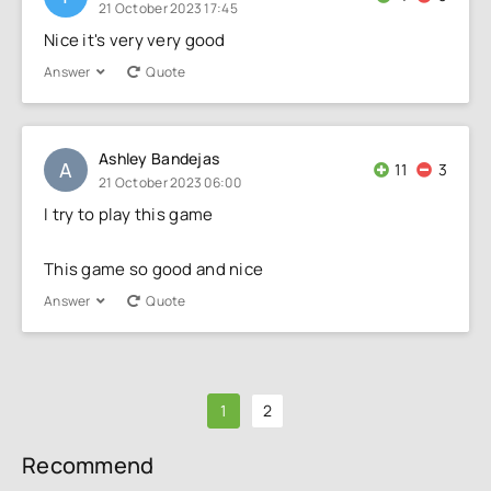
21 October 2023 17:45
Nice it's very very good
Answer
Quote
Ashley Bandejas
A
11
3
21 October 2023 06:00
I try to play this game
This game so good and nice
Answer
Quote
1
2
Recommend