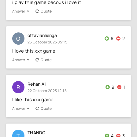
i play this game becous i love it
Answer
Quote
ottavianlienga
O
6
2
25 October 2023 05:15
I love this xxx game
Answer
Quote
Rehan Ali
R
9
1
22 October 2023 12:15
I like this xxx game
Answer
Quote
THANDO
T
4
3