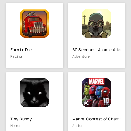
Earn to Die
60 Seconds! Atomic Adventur
Racing
Adventure
Tiny Bunny
Marvel Contest of Champions
Horror
Action