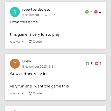
robertbaldevieso
R
7
4
6 November 2023 18:26
i love this game
this game is very fun to play
Answer
Quote
Drew
D
8
1
5 November 2023 16:31
Wow and and very fun
Very fun and I want the game this
Answer
Quote