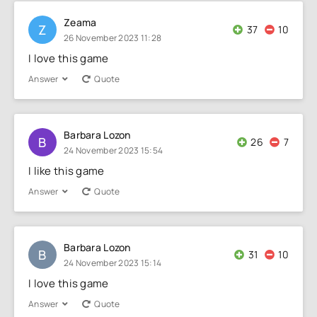
Zeama
Z
37
10
26 November 2023 11:28
I love this game
Answer
Quote
Barbara Lozon
B
26
7
24 November 2023 15:54
I like this game
Answer
Quote
Barbara Lozon
B
31
10
24 November 2023 15:14
I love this game
Answer
Quote