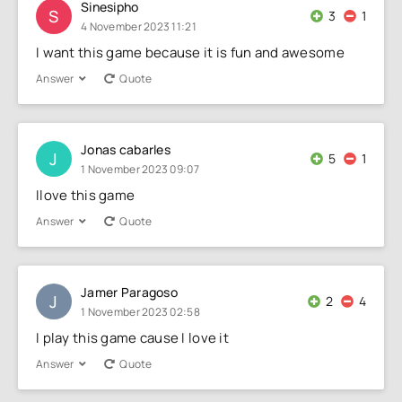
Sinesipho
S
3
1
4 November 2023 11:21
I want this game because it is fun and awesome
Answer
Quote
Jonas cabarles
J
5
1
1 November 2023 09:07
Ilove this game
Answer
Quote
Jamer Paragoso
J
2
4
1 November 2023 02:58
I play this game cause I love it
Answer
Quote