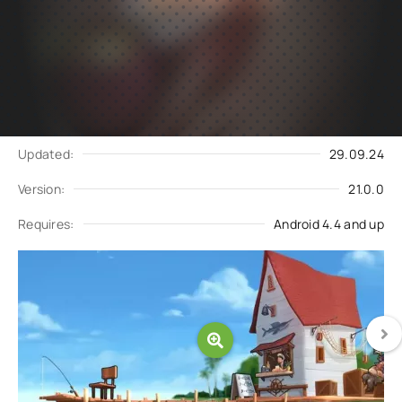
Subscribe
Download
to updates
Update request
Updated:
29.09.24
Version:
21.0.0
Requires:
Android 4.4 and up