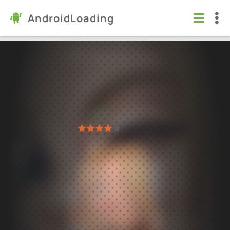
AndroidLoading
Summertime Saga
Games
/
Simulation
4.4
21.0.0
Virus free
1
2
3
4
5
283