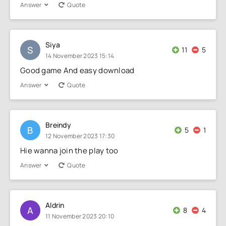
Answer
Quote
Siya
S
11
5
14 November 2023 15:14
Good game And easy download
Answer
Quote
Breindy
B
5
1
12 November 2023 17:30
Hie wanna join the play too
Answer
Quote
Aldrin
A
8
4
11 November 2023 20:10