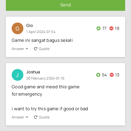
Send
Gio
G
77
19
1 April 2024 07:54
Game ini sangat bagus sekali
Answer
Quote
Joshua
J
54
13
26 February 2024 01:16
Good game and ineed this game
for emergency
i want to try this game if good or bad
Answer
Quote