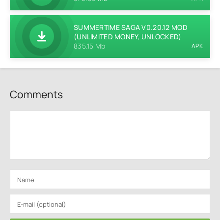
SUMMERTIME SAGA V0.20.12 MOD
(UNLIMITED MONEY, UNLOCKED)
835.15 Mb
APK
Comments