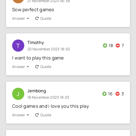
21 November 2023 06:38
Sow perfect games
Answer
Quote
Timothy
T
18
7
20 November 2023 18:50
I want to play this game
Answer
Quote
Jembong
J
16
3
18 November 2023 18:03
Cool games and i love you this play
Answer
Quote