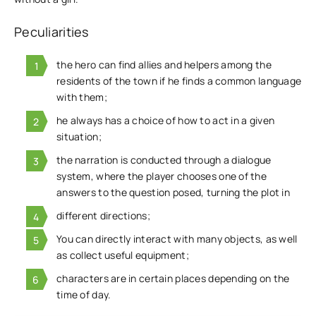
Peculiarities
the hero can find allies and helpers among the
residents of the town if he finds a common language
with them;
he always has a choice of how to act in a given
situation;
the narration is conducted through a dialogue
system, where the player chooses one of the
answers to the question posed, turning the plot in
different directions;
You can directly interact with many objects, as well
as collect useful equipment;
characters are in certain places depending on the
time of day.