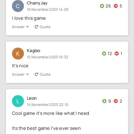
CharryJay
C
26
5
16 November 2023 14:09
I love this game
Answer
Quote
Kagiso
K
12
1
15 November 2023 16:32
It's nice
Answer
Quote
Leon
L
9
2
14 November 2023 22:15
Cool game it's more like what I need
Its the best game I've ever seen