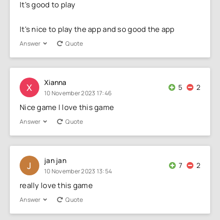
It's good to play
It's nice to play the app and so good the app
Answer
Quote
Xianna
X
5
2
10 November 2023 17:46
Nice game I love this game
Answer
Quote
jan jan
J
7
2
10 November 2023 13:54
really love this game
Answer
Quote