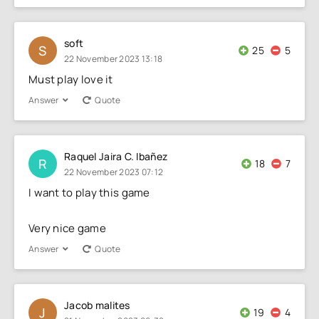
soft
S
25
5
22 November 2023 13:18
Must play love it
Answer
Quote
Raquel Jaira C. Ibañez
R
18
7
22 November 2023 07:12
I want to play this game
Very nice game
Answer
Quote
Jacob malites
J
19
4