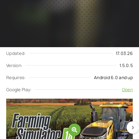
Subscribe
Download
to updates
Update request
Updated:
17.03.26
Version:
1.5.0.5
Requires:
Android 6.0 and up
Google Play:
Open