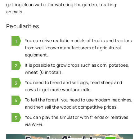
getting clean water for watering the garden, treating
animals.
Peculiarities
You can drive realistic models of trucks and tractors
from well-known manufacturers of agricultural
equipment.
It is possible to grow crops such as corn, potatoes,
wheat (6 in total).
You need to breed and sell pigs, feed sheep and
cows to get more wool and milk.
To fell the forest, you need to use modern machines,
and then sell the wood at competitive prices.
You can play the simulator with friends or relatives
via Wi-Fi.