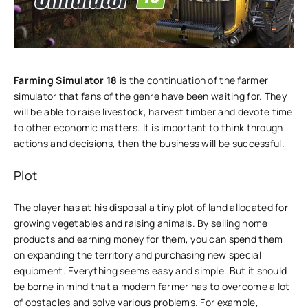
Farming Simulator 18
is the continuation of the farmer
simulator that fans of the genre have been waiting for. They
will be able to raise livestock, harvest timber and devote time
to other economic matters. It is important to think through
actions and decisions, then the business will be successful.
Plot
The player has at his disposal a tiny plot of land allocated for
growing vegetables and raising animals. By selling home
products and earning money for them, you can spend them
on expanding the territory and purchasing new special
equipment. Everything seems easy and simple. But it should
be borne in mind that a modern farmer has to overcome a lot
of obstacles and solve various problems. For example,