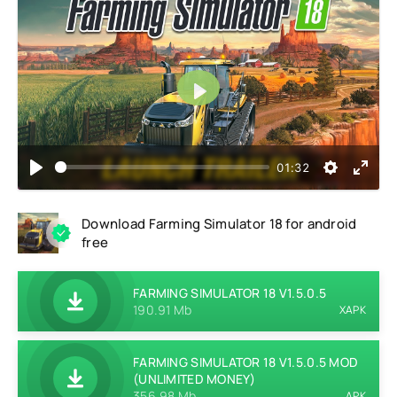
Play
01:32
Download Farming Simulator 18 for android
free
FARMING SIMULATOR 18 V1.5.0.5
190.91 Mb
XAPK
FARMING SIMULATOR 18 V1.5.0.5 MOD
(UNLIMITED MONEY)
356.98 Mb
APK