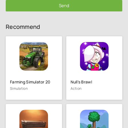
Send
Recommend
Farming Simulator 20
Null's Brawl
Simulation
Action