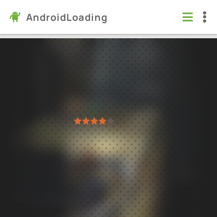
AndroidLoading
Farming Simulator 18
Games
/
Simulation
6.0
1.5.0.5
Virus free
1
2
3
4
5
190