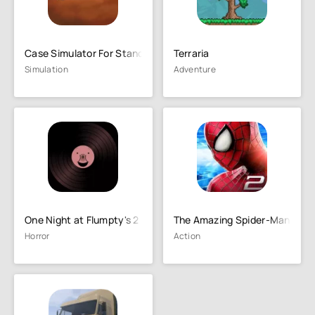
Case Simulator For Standoff 2
Terraria
Simulation
Adventure
One Night at Flumpty's 2
The Amazing Spider-Man 2
Horror
Action