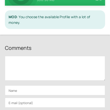
MOD
: You choose the available Profile with a lot of
money.
Comments