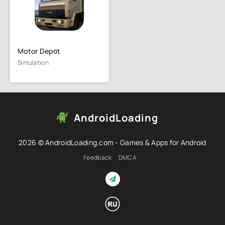
Motor Depot
Simulation
AndroidLoading
2026 © AndroidLoading.com - Games & Apps for Android
Feedback
DMCA