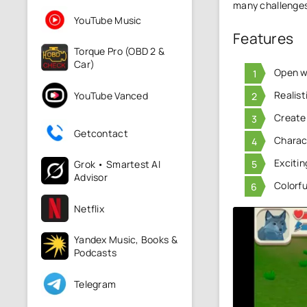
many challenge
YouTube Music
Features
Torque Pro (OBD 2 &
Car)
Open wo
Realis
YouTube Vanced
Create
Getcontact
Charact
Excitin
Grok • Smartest AI
Advisor
Colorfu
Netflix
Yandex Music, Books &
Podcasts
Telegram