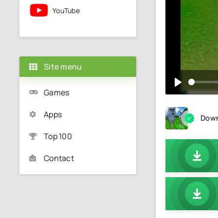
YouTube
Site menu
Games
Apps
Down
Top 100
Contact