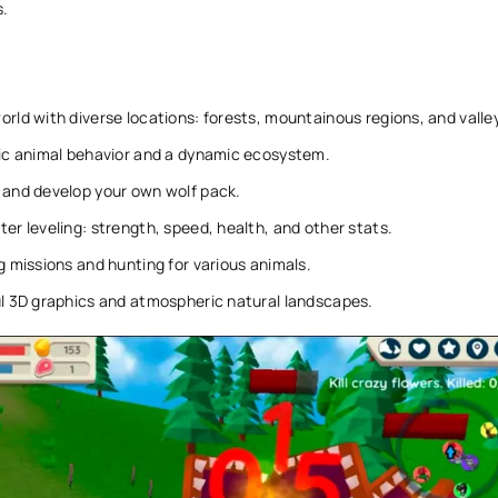
s.
rld with diverse locations: forests, mountainous regions, and valle
tic animal behavior and a dynamic ecosystem.
 and develop your own wolf pack.
er leveling: strength, speed, health, and other stats.
g missions and hunting for various animals.
l 3D graphics and atmospheric natural landscapes.