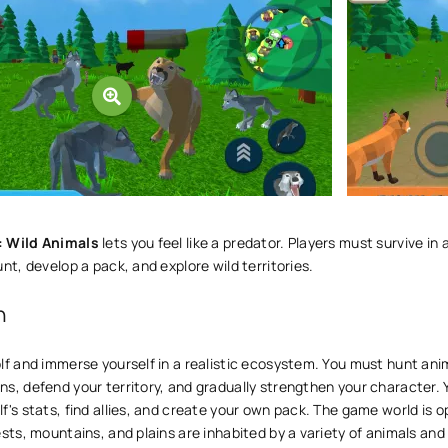
: Wild Animals
lets you feel like a predator. Players must survive in 
unt, develop a pack, and explore wild territories.
n
lf and immerse yourself in a realistic ecosystem. You must hunt ani
s, defend your territory, and gradually strengthen your character.
f's stats, find allies, and create your own pack. The game world is o
ests, mountains, and plains are inhabited by a variety of animals and