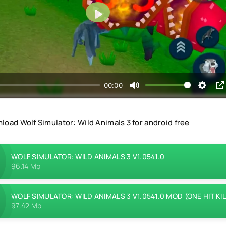
Play
00:00
load Wolf Simulator: Wild Animals 3 for android free
WOLF SIMULATOR: WILD ANIMALS 3 V1.0541.0
96.14 Mb
WOLF SIMULATOR: WILD ANIMALS 3 V1.0541.0 MOD (ONE HIT KIL
97.42 Mb