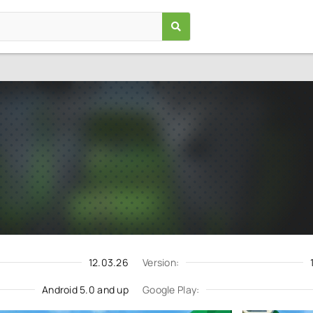
Wolf Simulator: Wild Animals 
Games
/
Simulation
5.0
1.0541.0
Download
Update request
12.03.26
Version:
Android 5.0 and up
Google Play: