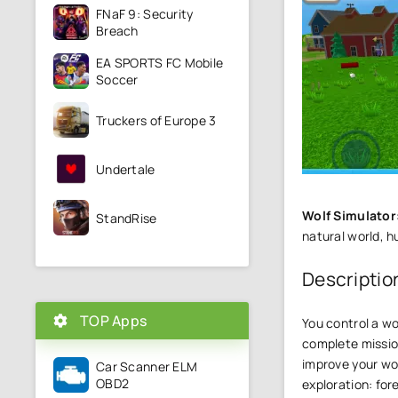
FNaF 9: Security
Breach
EA SPORTS FC Mobile
Soccer
Truckers of Europe 3
Undertale
Wolf Simulator
StandRise
natural world, h
Descriptio
TOP Apps
You control a wo
complete mission
improve your wol
Car Scanner ELM
OBD2
exploration: for