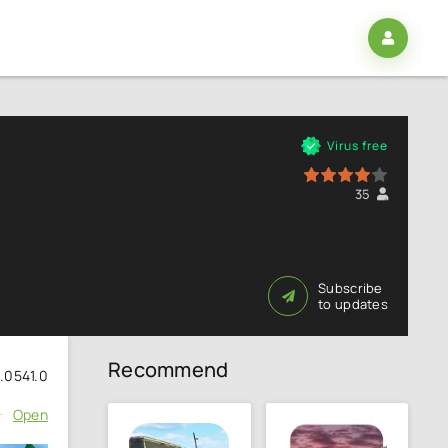
3
Virus free
80
1
2
3
4
5
35
Subscribe
to updates
Recommend
1.0541.0
Open