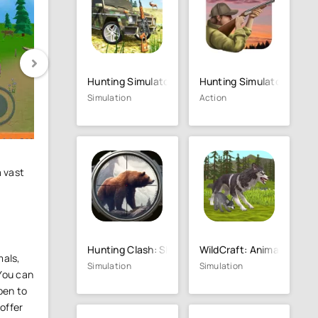
Hunting Simulator 4x4
Hunting Simulator Game
Simulation
Action
a vast
Hunting Clash: Shooting Games
WildCraft: Animal Sim On
mals,
Simulation
Simulation
 You can
pen to
 offer