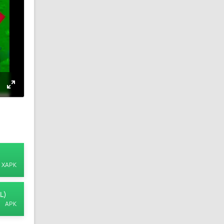
XAPK
L)
APK