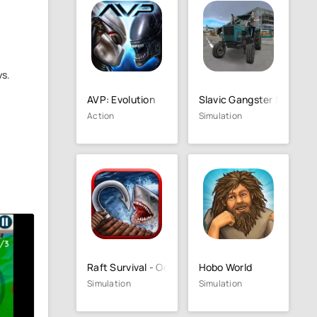
ys.
AVP: Evolution
Slavic Gangster Style
Action
Simulation
Raft Survival - Ocean Nomad
Hobo World
Simulation
Simulation