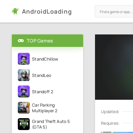
AndroidLoading
TOP Games
StandChillow
StandLeo
Standoff 2
Car Parking
Multiplayer 2
Updated:
Grand Theft Auto 5
Requires:
(GTA 5)