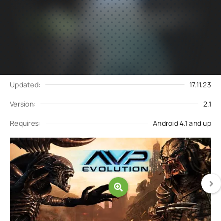
Subscribe
Download
to updates
Update request
Updated:
17.11.23
Version:
2.1
Requires:
Android 4.1 and up