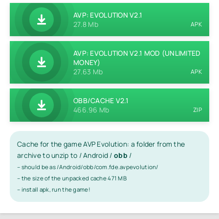
AVP: EVOLUTION V2.1
27.8 Mb
APK
AVP: EVOLUTION V2.1 MOD (UNLIMITED
MONEY)
27.63 Mb
APK
OBB/CACHE V2.1
466.96 Mb
ZIP
Cache for the game AVP Evolution: a folder from the
archive to unzip to / Android /
obb
/
– should be as /Android/obb/com.fde.avpevolution/
– the size of the unpacked cache 471 MB
– install apk, run the game!