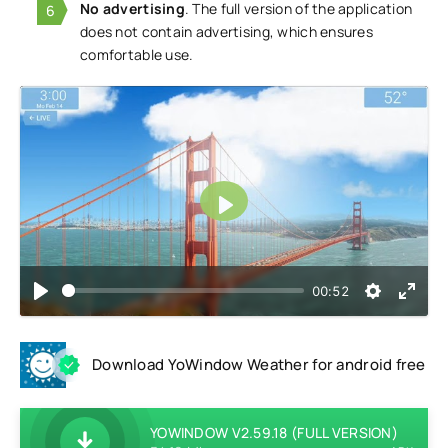
No advertising
. The full version of the application
does not contain advertising, which ensures
comfortable use.
Play
00:52
Download YoWindow Weather for android free
YOWINDOW V2.59.18 (FULL VERSION)