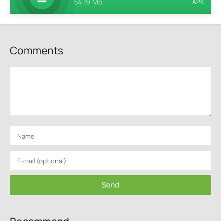
54.19 Mb
APK
Comments
Send