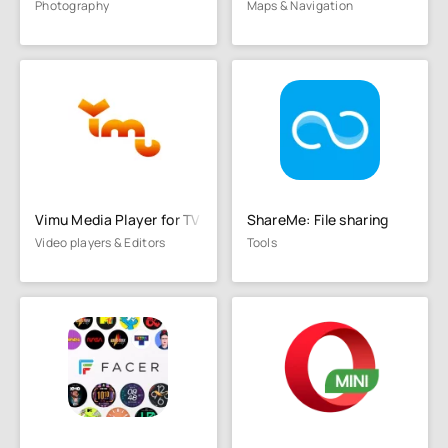
Photography
Maps & Navigation
Vimu Media Player for TV
ShareMe: File sharing
Video players & Editors
Tools