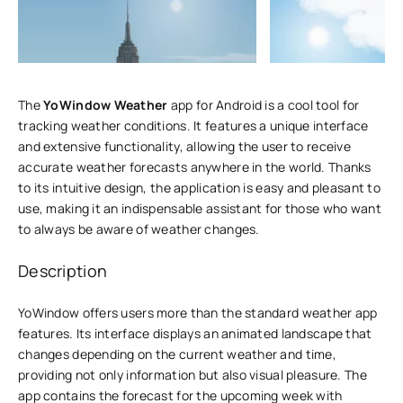
The
YoWindow Weather
app for Android is a cool tool for
tracking weather conditions. It features a unique interface
and extensive functionality, allowing the user to receive
accurate weather forecasts anywhere in the world. Thanks
to its intuitive design, the application is easy and pleasant to
use, making it an indispensable assistant for those who want
to always be aware of weather changes.
Description
YoWindow offers users more than the standard weather app
features. Its interface displays an animated landscape that
changes depending on the current weather and time,
providing not only information but also visual pleasure. The
app contains the forecast for the upcoming week with