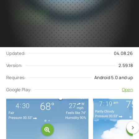
Subscribe
Download
to updates
Update request
Updated:
04.08.26
Version:
2.59.18
Requires:
Android 5.0 and up
Google Play:
Open