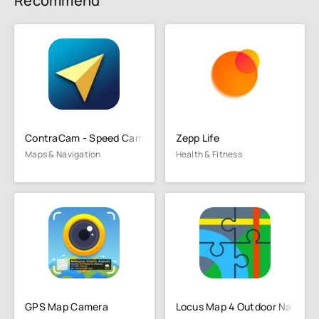
Recommend
ContraCam - Speed Cameras, HUD
Zepp Life
Maps & Navigation
Health & Fitness
GPS Map Camera
Locus Map 4 Outdoor Navigat