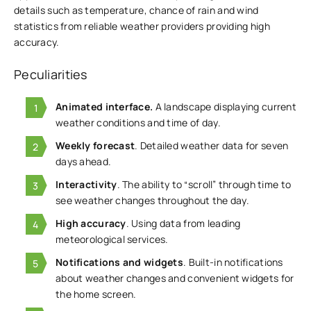
details such as temperature, chance of rain and wind
statistics from reliable weather providers providing high
accuracy.
Peculiarities
Animated interface.
A landscape displaying current
weather conditions and time of day.
Weekly forecast
. Detailed weather data for seven
days ahead.
Interactivity
. The ability to “scroll” through time to
see weather changes throughout the day.
High accuracy
. Using data from leading
meteorological services.
Notifications and widgets
. Built-in notifications
about weather changes and convenient widgets for
the home screen.