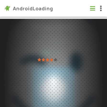
AndroidLoading
YoWindow Weather
Apps
/
Weather
5.0
2.59.18
Virus free
1
2
3
4
5
61