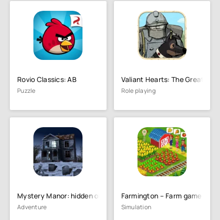
Rovio Classics: AB
Valiant Hearts: The Great War
Puzzle
Role playing
Mystery Manor: hidden objects
Farmington – Farm game
Adventure
Simulation