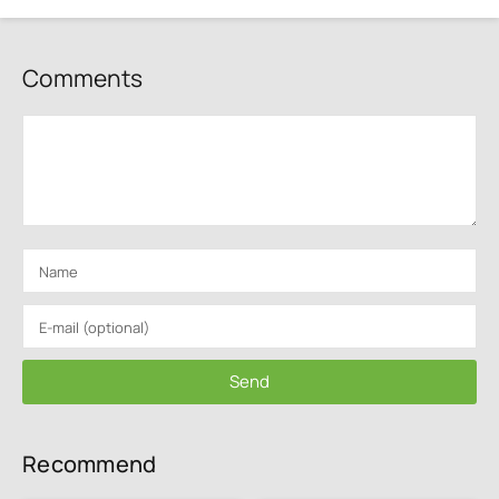
Comments
Send
Recommend