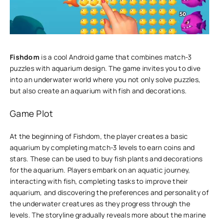
Fishdom
is a cool Android game that combines match-3
puzzles with aquarium design. The game invites you to dive
into an underwater world where you not only solve puzzles,
but also create an aquarium with fish and decorations.
Game Plot
At the beginning of Fishdom, the player creates a basic
aquarium by completing match-3 levels to earn coins and
stars. These can be used to buy fish plants and decorations
for the aquarium. Players embark on an aquatic journey,
interacting with fish, completing tasks to improve their
aquarium, and discovering the preferences and personality of
the underwater creatures as they progress through the
levels. The storyline gradually reveals more about the marine