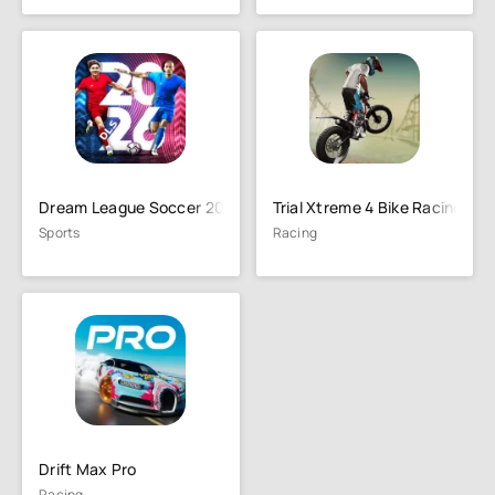
Dream League Soccer 2026
Trial Xtreme 4 Bike Racing
Sports
Racing
Drift Max Pro
Racing