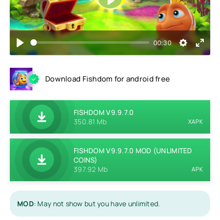
Play
00:30
Download Fishdom for android free
FISHDOM V9.9.7.0
350.81 Mb
XAPK
FISHDOM V9.9.7.0 MOD (UNLIMITED
COINS)
397.92 Mb
APK
MOD
: May not show but you have unlimited.