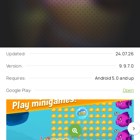
Subscribe
Download
to updates
Update request
Updated:
24.07.26
Version:
9.9.7.0
Requires:
Android 5.0 and up
Google Play:
Open