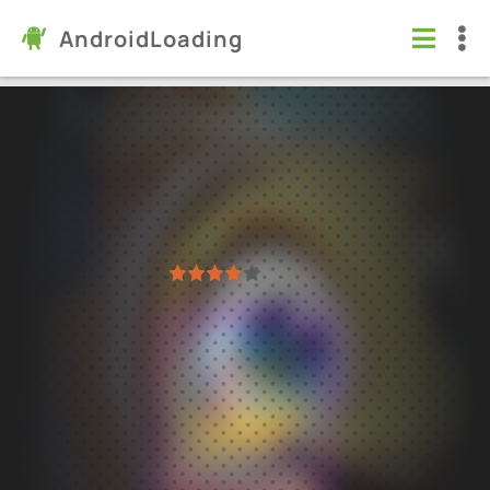
AndroidLoading
Fishdom
Games
/
Puzzle
5.0
9.9.7.0
Virus free
1
2
3
4
5
46