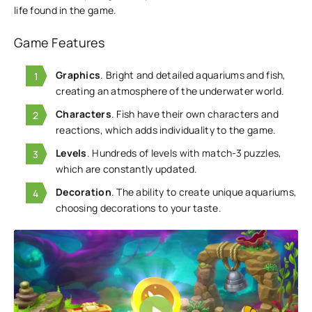
life found in the game.
Game Features
Graphics
. Bright and detailed aquariums and fish,
creating an atmosphere of the underwater world.
Characters
. Fish have their own characters and
reactions, which adds individuality to the game.
Levels
. Hundreds of levels with match-3 puzzles,
which are constantly updated.
Decoration
. The ability to create unique aquariums,
choosing decorations to your taste.