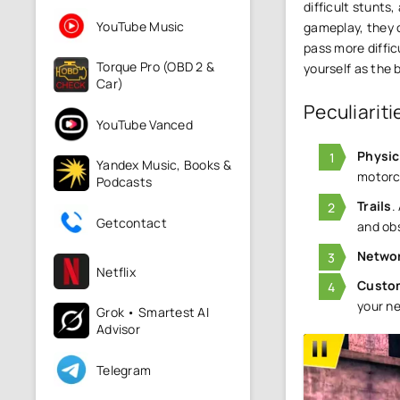
difficult stunts
YouTube Music
gameplay, they c
pass more diffic
Torque Pro (OBD 2 &
yourself as the 
Car)
Peculiariti
YouTube Vanced
Physic
Yandex Music, Books &
motorcy
Podcasts
Trails
.
Getcontact
and ob
Netwo
Netflix
Custo
your ne
Grok • Smartest AI
Advisor
Telegram