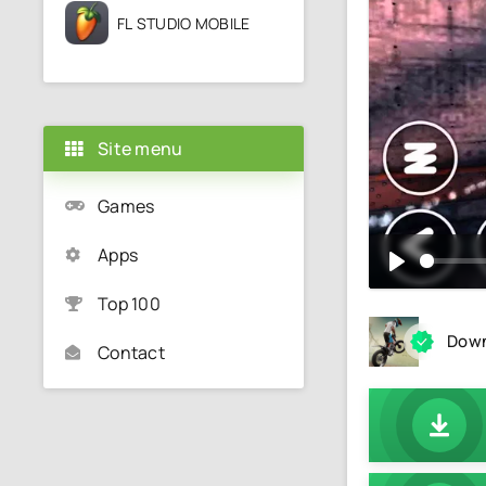
FL STUDIO MOBILE
Site menu
Games
Apps
Top 100
Down
Contact