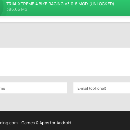
TRIAL XTREME 4 BIKE RACING V3.0.6 MOD (UNLOCKED)
386.65 Mb
ding.com - Games & Apps for Android