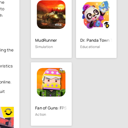
the
 to
sh
MudRunner
Dr. Panda Town Tales
Simulation
Educational
ling the
ristics
online.
uit
Fan of Guns: FPS Pixel Shooter
Action