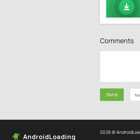
Comments
Send
2026 © AndroidLoa
AndroidLoading