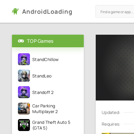
AndroidLoading
TOP Games
StandChillow
StandLeo
Standoff 2
Car Parking
Multiplayer 2
Updated:
Grand Theft Auto 5
Requires:
(GTA 5)