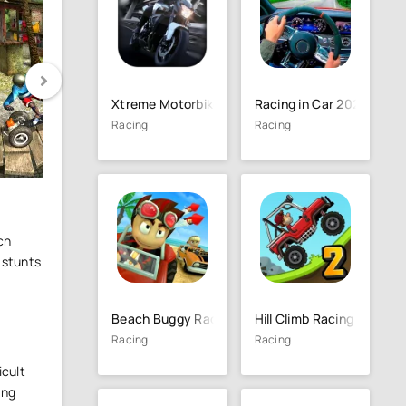
Xtreme Motorbikes
Racing in Car 2021
Racing
Racing
ch
 stunts
Beach Buggy Racing
Hill Climb Racing 2
Racing
Racing
icult
ing