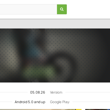
Trial Xtreme 4 Bike Racing
Games
/
Racing
5.0
3.0.6
Download
Update request
05.08.26
Version:
Android 5.0 and up
Google Play: