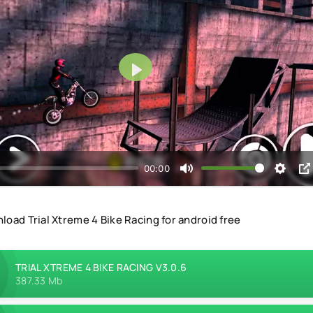
Play
00:00
load Trial Xtreme 4 Bike Racing for android free
TRIAL XTREME 4 BIKE RACING V3.0.6
387.33 Mb