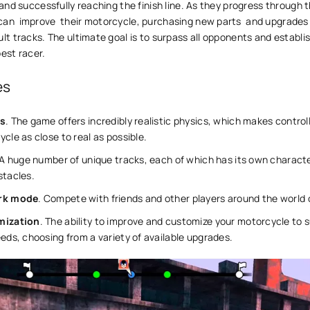
, and successfully reaching the finish line. As they progress through 
an ͏ improve ͏ their motorcycle, purchasing new parts ͏ and upgrades
ult tracks. The ultimate goal is to surpass all opponents and establi
best racer.
es
s
. The game offers incredibly realistic physics, which makes control
cle as close to real as possible.
 A huge number of unique tracks, each of which has its own characte
stacles.
rk mode
. Compete with friends and other players around the world 
mization
. The ability to improve and customize your motorcycle to s
eds, choosing from a variety of available upgrades.