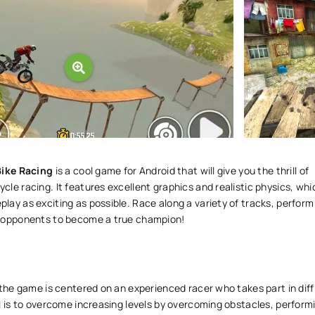
Bike Racing
is a cool game for Android that will give you the thrill of
le racing. It features excellent graphics and realistic physics, whi
ay as exciting as possible. Race along a variety of tracks, perform
 opponents to become a true champion!
 the game is centered on an experienced racer who takes part in diff
l is to overcome increasing levels by overcoming obstacles, perform