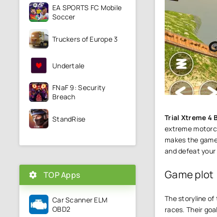
EA SPORTS FC Mobile
Soccer
Truckers of Europe 3
Undertale
FNaF 9: Security
Breach
Trial Xtreme 4 
StandRise
extreme motorcyc
makes the gamepl
and defeat your
Game plot
TOP Apps
The storyline of
Car Scanner ELM
OBD2
races. Their goa