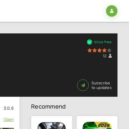
Virus free
80
1
2
3
4
5
12
Subscribe
to updates
Recommend
3.0.6
Open