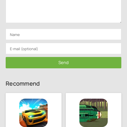
Send
Recommend