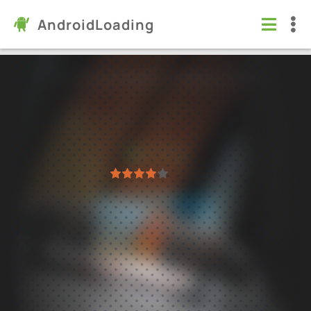
AndroidLoading
Car Stunt Races: Mega Ramps
Games
/
Racing
5.0
3.1.7
Virus free
1
2
3
4
5
2