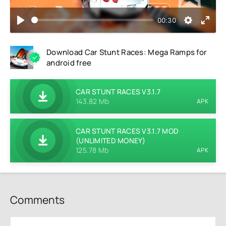
00:30
Download Car Stunt Races: Mega Ramps for
android free
CAR STUNT RACES V3.1.7
143.82 Mb
APK
CAR STUNT RACES V3.1.7 MOD
(UNLIMITED MONEY)
125.78 Mb
APK
Comments