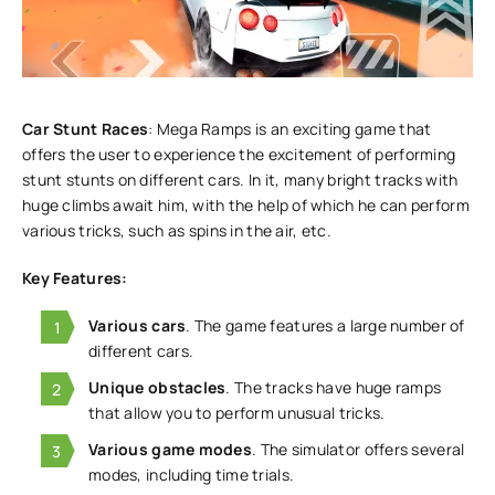
Car Stunt Races
: Mega Ramps is an exciting game that
offers the user to experience the excitement of performing
stunt stunts on different cars. In it, many bright tracks with
huge climbs await him, with the help of which he can perform
various tricks, such as spins in the air, etc.
Key Features:
Various cars
. The game features a large number of
different cars.
Unique obstacles
. The tracks have huge ramps
that allow you to perform unusual tricks.
Various game modes
. The simulator offers several
modes, including time trials.