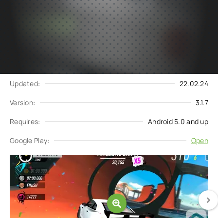
Subscribe
Download
to updates
Update request
Updated:
22.02.24
Version:
3.1.7
Requires:
Android 5.0 and up
Google Play:
Open