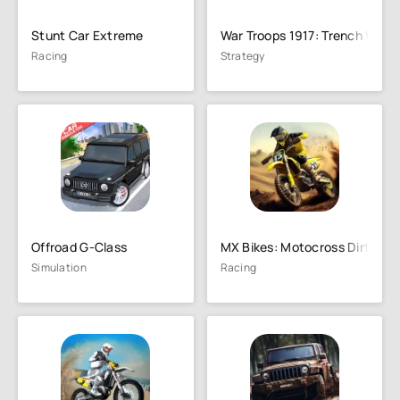
Stunt Car Extreme
War Troops 1917: Trench Warf
Racing
Strategy
Offroad G-Class
MX Bikes: Motocross Dirt bike
Simulation
Racing