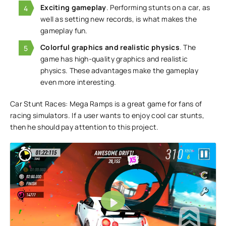
Exciting gameplay
. Performing stunts on a car, as
well as setting new records, is what makes the
gameplay fun.
Colorful graphics and realistic physics
. The
game has high-quality graphics and realistic
physics. These advantages make the gameplay
even more interesting.
Car Stunt Races: Mega Ramps is a great game for fans of
racing simulators. If a user wants to enjoy cool car stunts,
then he should pay attention to this project.
Play