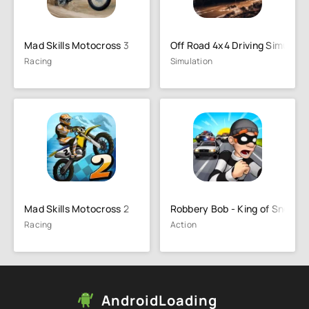
Mad Skills Motocross 3
Off Road 4x4 Driving Simulato
Racing
Simulation
Mad Skills Motocross 2
Robbery Bob - King of Sneak
Racing
Action
AndroidLoading