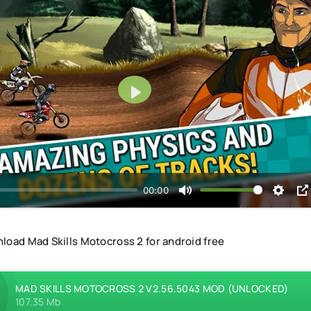
Play
00:00
load Mad Skills Motocross 2 for android free
MAD SKILLS MOTOCROSS 2 V2.56.5043 MOD (UNLOCKED)
107.35 Mb