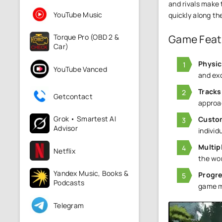
and rivals make
YouTube Music
quickly along th
Torque Pro (OBD 2 &
Game Feat
Car)
Physic
YouTube Vanced
and exc
Tracks
Getcontact
approa
Grok • Smartest AI
Custo
Advisor
individu
Multip
Netflix
the wor
Yandex Music, Books &
Progr
Podcasts
game m
Telegram