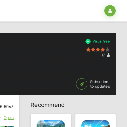
Virus free
80
1
2
3
4
5
17
Subscribe
to updates
Recommend
56.5043
Open