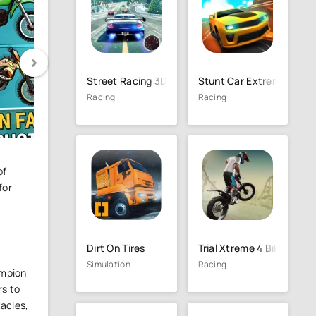
Street Racing 3D
Stunt Car Extreme
Racing
Racing
of
for
Dirt On Tires
Trial Xtreme 4 Bike Racin
Simulation
Racing
ampion
rs to
tacles,