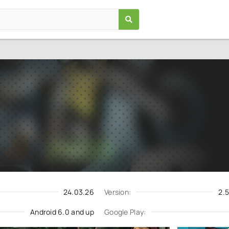
Mad Skills Motocross 2
Games
/
Racing
6.0
2.56.5043
Download
Update request
24.03.26
Version:
2.
Android 6.0 and up
Google Play: