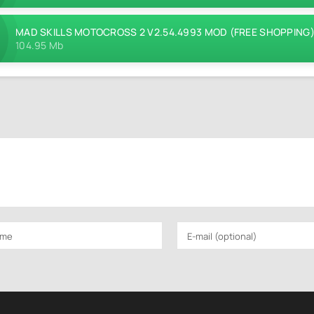
MAD SKILLS MOTOCROSS 2 V2.54.4993 MOD (FREE SHOPPING
104.95 Mb