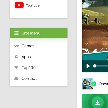
YouTube
Site menu
Games
Apps
Top 100
Contact
Down