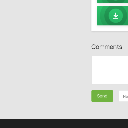
Comments
Send