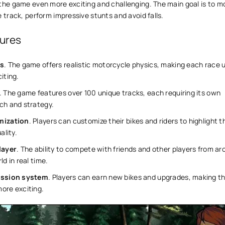
 the game even more exciting and challenging. The main goal is to m
e track, perform impressive stunts and avoid falls.
ures
s
. The game offers realistic motorcycle physics, making each race 
iting.
. The game features over 100 unique tracks, each requiring its own
ch and strategy.
mization
. Players can customize their bikes and riders to highlight t
ality.
layer
. The ability to compete with friends and other players from a
ld in real time.
ession system
. Players can earn new bikes and upgrades, making t
ore exciting.