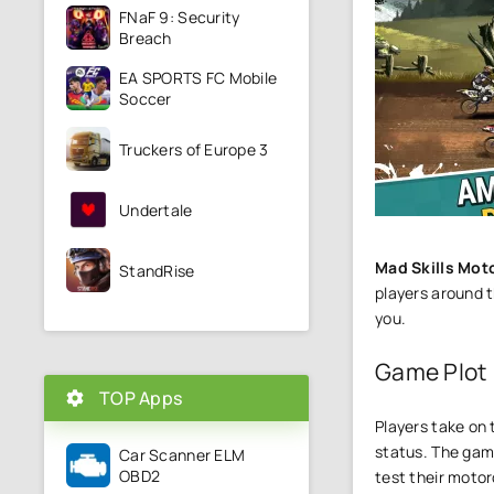
FNaF 9: Security
Breach
EA SPORTS FC Mobile
Soccer
Truckers of Europe 3
Undertale
Mad Skills Mot
StandRise
players around t
you.
Game Plot
TOP Apps
Players take on 
status. The game
Car Scanner ELM
OBD2
test their motorc