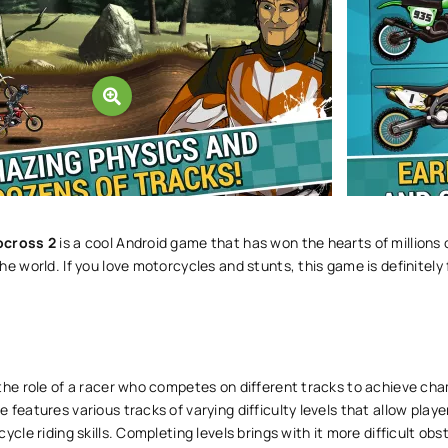
ocross 2
is a cool Android game that has won the hearts of millions 
he world. If you love motorcycles and stunts, this game is definitely 
the role of a racer who competes on different tracks to achieve ch
 features various tracks of varying difficulty levels that allow playe
ycle riding skills. Completing levels brings with it more difficult obs