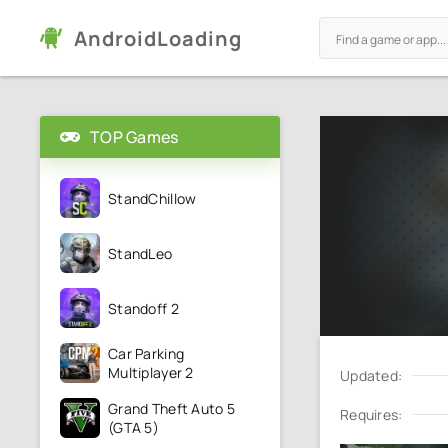
AndroidLoading
TOP Games
StandChillow
StandLeo
Standoff 2
Car Parking
Multiplayer 2
Updated:
Grand Theft Auto 5
Requires:
(GTA 5)