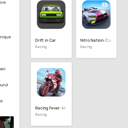
ove
unique
Drift in Car
Nitro Nation: Car Racin
Racing
Racing
heir
round
he
Racing Fever: Moto
Racing