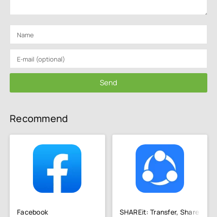
Send
Recommend
Facebook
SHAREit: Transfer, Share Files