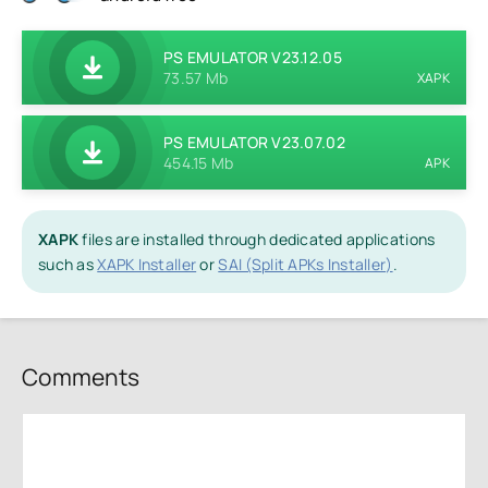
PS EMULATOR V23.12.05
73.57 Mb
XAPK
PS EMULATOR V23.07.02
454.15 Mb
APK
XAPK
files are installed through dedicated applications
such as
XAPK Installer
or
SAI (Split APKs Installer)
.
Comments