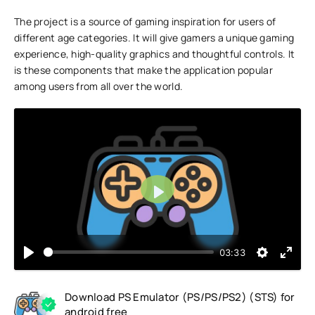
The project is a source of gaming inspiration for users of
different age categories. It will give gamers a unique gaming
experience, high-quality graphics and thoughtful controls. It
is these components that make the application popular
among users from all over the world.
Play
03:33
Download PS Emulator (PS/PS/PS2) (STS) for
android free