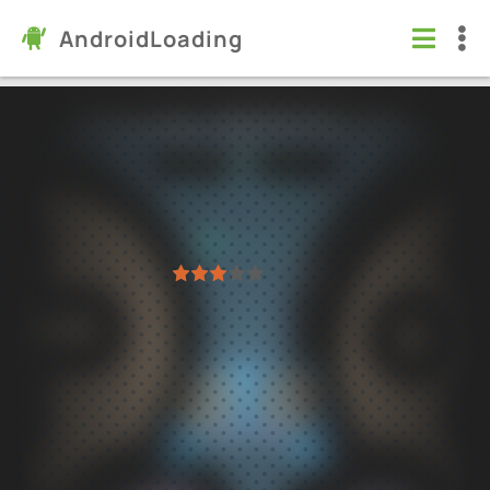
AndroidLoading
PS Emulator (PS/PS/PS2) (STS)
Apps
/
Entertainment
5.0
23.12.05
Virus free
1
2
3
4
5
11