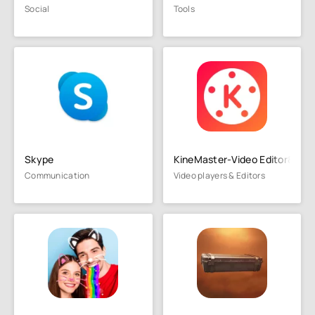
Social
Tools
Skype
KineMaster-Video Editor&Mak
Communication
Video players & Editors