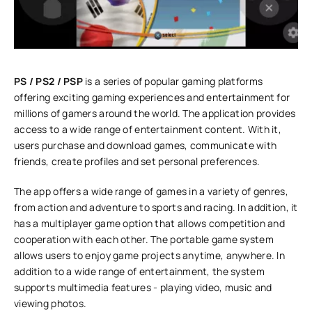
PS / PS2 / PSP
is a series of popular gaming platforms
offering exciting gaming experiences and entertainment for
millions of gamers around the world. The application provides
access to a wide range of entertainment content. With it,
users purchase and download games, communicate with
friends, create profiles and set personal preferences.
The app offers a wide range of games in a variety of genres,
from action and adventure to sports and racing. In addition, it
has a multiplayer game option that allows competition and
cooperation with each other. The portable game system
allows users to enjoy game projects anytime, anywhere. In
addition to a wide range of entertainment, the system
supports multimedia features - playing video, music and
viewing photos.