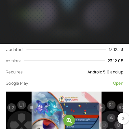
Subscribe
Download
to updates
Update request
Updated:
13.12.23
Version:
23.12.05
Requires:
Android 5.0 and up
Google Play:
Open