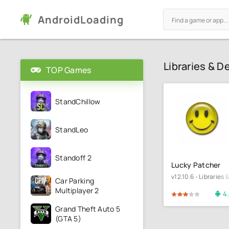
AndroidLoading
Libraries & 
TOP Games
StandChillow
StandLeo
Standoff 2
Lucky Patcher
v12.10.6 - Libraries
Car Parking
Multiplayer 2
4
60
1
2
3
4
5
60
1
Grand Theft Auto 5
(GTA 5)