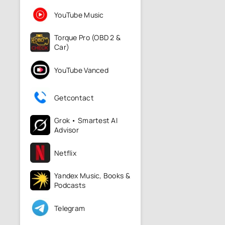
YouTube Music
Torque Pro (OBD 2 &
Car)
YouTube Vanced
Getcontact
Grok • Smartest AI
Advisor
Netflix
Yandex Music, Books &
Podcasts
Telegram