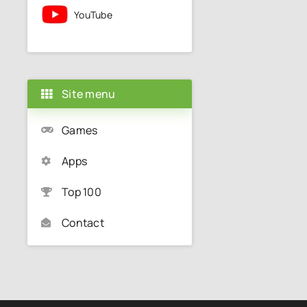
YouTube
Site menu
Games
Apps
Top 100
Contact