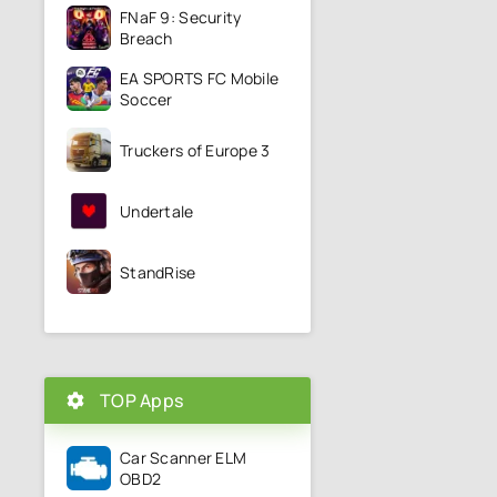
FNaF 9: Security
Breach
EA SPORTS FC Mobile
Soccer
Truckers of Europe 3
Undertale
StandRise
TOP Apps
Car Scanner ELM
OBD2