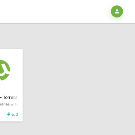
 - Torrent Downloader
ibraries & Demo
5.0