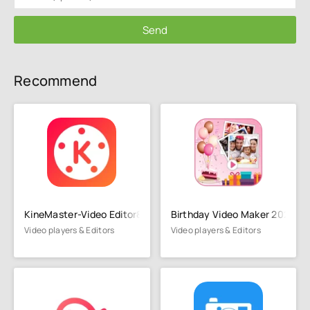
Send
Recommend
KineMaster-Video Editor&Maker
Birthday Video Maker 2023
Video players & Editors
Video players & Editors