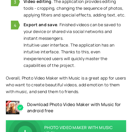
Video editing
. The application provides editing
tools - cropping, changing the sequence of photos,
applying filters and special effects, adding text, etc.
Export and save
. Finished videos can be saved to
your device or shared via social networks and
instant messengers.
Intuitive user interface. The application has an
intuitive interface. Thanks to this, even
inexperienced users will quickly master the
capabilities of the project.
Overall, Photo Video Maker with Music is a great app for users
who want to create beautiful videos, add emotion to them
with music, and send them to friends.
Download Photo Video Maker with Music for
android free
PHOTO VIDEO MAKER WITH MUSIC