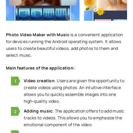
Photo Video Maker with Music
is a convenient application
for devices running the Android operating system. It allows
users to create beautiful videos, add photos to them and
select music.
Main features of the application:
Video creation
. Users are given the opportunity to
create videos using photos. An intuitive interface
allows you to quickly assemble images into one
high-quality video.
Adding music
. The application offers to add music
tracks to videos. This allows you to emphasize the
emotional component of the video.