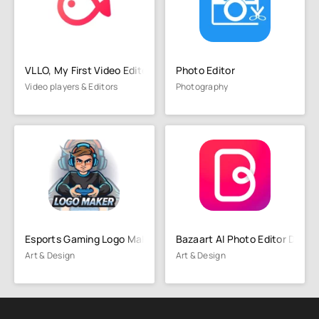
VLLO, My First Video Editor
Photo Editor
Video players & Editors
Photography
Esports Gaming Logo Maker
Bazaart AI Photo Editor Desig
Art & Design
Art & Design