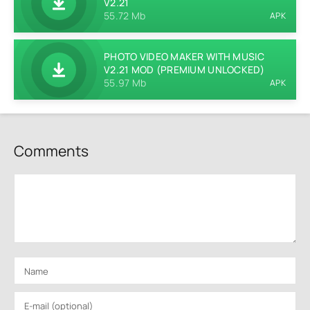
V2.21
55.72 Mb
APK
PHOTO VIDEO MAKER WITH MUSIC
V2.21 MOD (PREMIUM UNLOCKED)
55.97 Mb
APK
Comments