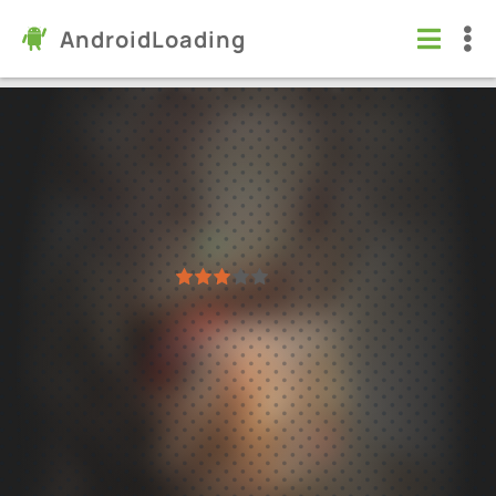
AndroidLoading
Photo Video Maker with Music
Apps
/
Video players & Editors
5.0
2.21
Virus free
1
2
3
4
5
5