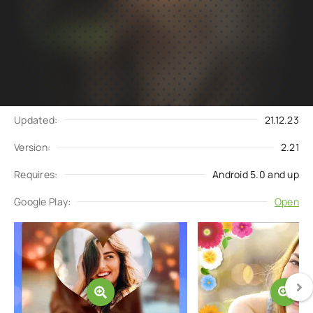
Subscribe
Download
to updates
Update request
Updated:
21.12.23
Version:
2.21
Requires:
Android 5.0 and up
Google Play:
Open