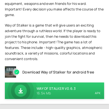
equipment, weapons and even friends for his ward.
Important! Every decision you make affects the course of the
game.
Way of Stalker is a game that will give users an exciting
adventure through a ruthless world. If the player is ready to
join the fight for survival, then he needs to download this
project to his phone. Important! The game has a lot of
features. These include - high-quality graphics, atmospheric
soundtrack, a variety of missions, colorful locations and
convenient controls.
Download Way of Stalker for android free
WAY OF STALKER V0.6.3
16.54 Mb
APK