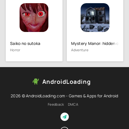
Saiko no sutoka
Mystery Manor: hidden object
Horror
Adventure
AndroidLoading
2026 © AndroidLoading.com - Games & Apps for Android
Feedback
DMCA