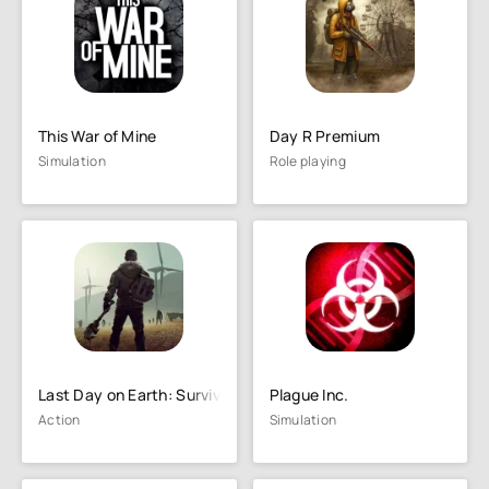
This War of Mine
Day R Premium
Simulation
Role playing
Last Day on Earth: Survival
Plague Inc.
Action
Simulation