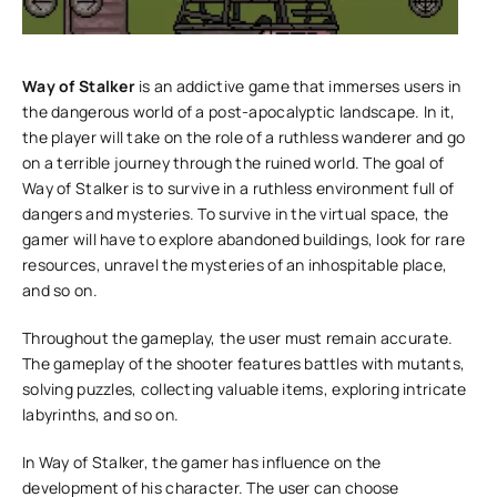
Way of Stalker
is an addictive game that immerses users in
the dangerous world of a post-apocalyptic landscape. In it,
the player will take on the role of a ruthless wanderer and go
on a terrible journey through the ruined world. The goal of
Way of Stalker is to survive in a ruthless environment full of
dangers and mysteries. To survive in the virtual space, the
gamer will have to explore abandoned buildings, look for rare
resources, unravel the mysteries of an inhospitable place,
and so on.
Throughout the gameplay, the user must remain accurate.
The gameplay of the shooter features battles with mutants,
solving puzzles, collecting valuable items, exploring intricate
labyrinths, and so on.
In Way of Stalker, the gamer has influence on the
development of his character. The user can choose