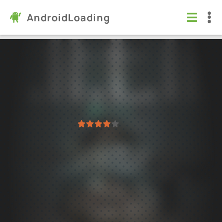
AndroidLoading
Way of Stalker
Games
/
Action
4.1
0.6.3
Virus free
1
2
3
4
5
15