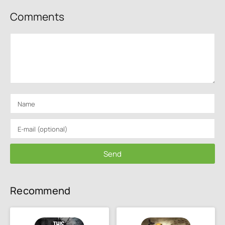
Comments
Send
Recommend