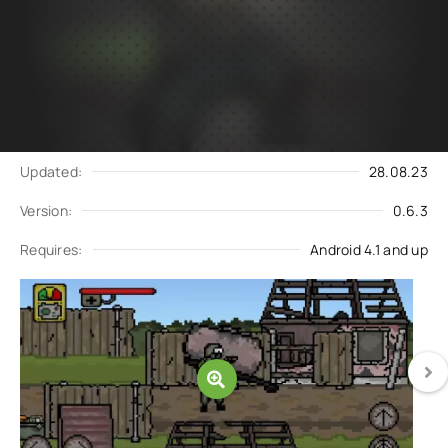
Subscribe
Download
to updates
Update request
Updated:
28.08.23
Version:
0.6.3
Requires:
Android 4.1 and up