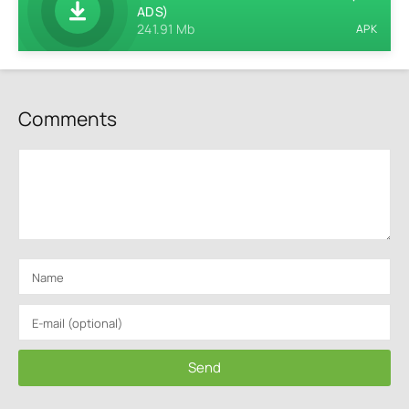
ADS)
241.91 Mb
APK
Comments
Send