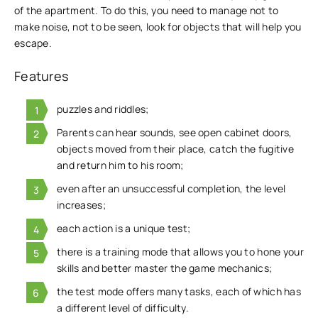
of the apartment. To do this, you need to manage not to
make noise, not to be seen, look for objects that will help you
escape.
Features
puzzles and riddles;
Parents can hear sounds, see open cabinet doors,
objects moved from their place, catch the fugitive
and return him to his room;
even after an unsuccessful completion, the level
increases;
each action is a unique test;
there is a training mode that allows you to hone your
skills and better master the game mechanics;
the test mode offers many tasks, each of which has
a different level of difficulty.