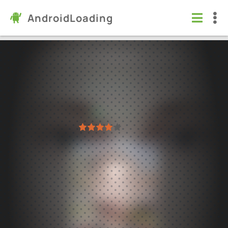
AndroidLoading
SCHOOLBOY RUNAWAY - STEALTH
Games
/
Arcade
5.0
1.04
Virus free
1
2
3
4
5
20