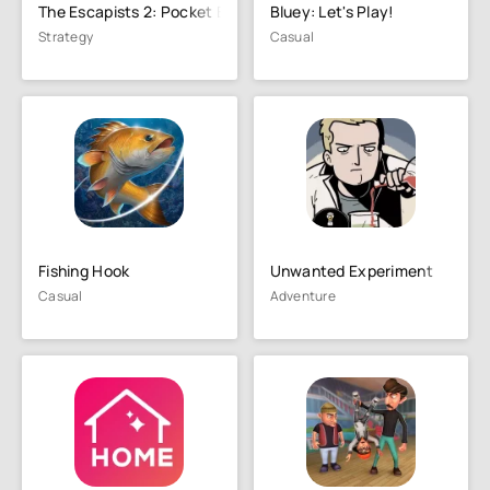
The Escapists 2: Pocket Breako
Bluey: Let's Play!
Strategy
Casual
Fishing Hook
Unwanted Experiment
Casual
Adventure