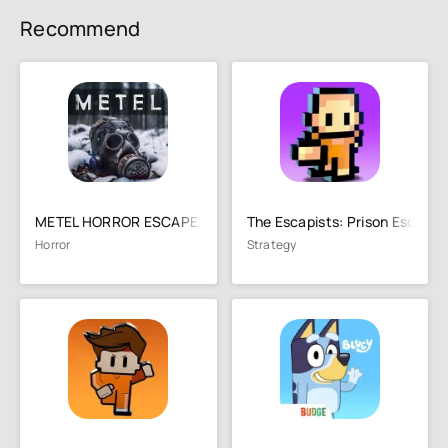
Recommend
METEL HORROR ESCAPE
The Escapists: Prison Escape
Horror
Strategy