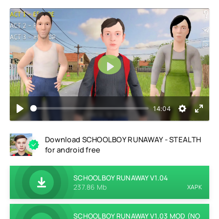
Play
14:04
Download SCHOOLBOY RUNAWAY - STEALTH
for android free
SCHOOLBOY RUNAWAY V1.04
237.86 Mb
XAPK
SCHOOLBOY RUNAWAY V1.03 MOD (NO