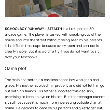
SCHOOLBOY RUNAWAY - STEALTH
is a first-person 3D
arcade game. The player is tasked with sneaking out of the
house and into the street without being seen by his parents.
It is difficult to escape because every room and corridor is
clearly visible. But it is worth a try if you do not want to sit
over your textbooks.
Game plot
The main character is a careless schoolboy who got a bad
grade. His mother scolded him properly and did not let him go
out with his friends. His father supported this decision,
promising to keep an eye on his son. But the teenager cannot
sit still, because it is much more interesting outside than at
home. He decides to deceive his parents and quietly get out