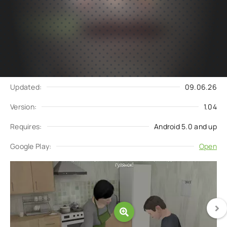
Subscribe
Download
to updates
Update request
Updated:
09.06.26
Version:
1.04
Requires:
Android 5.0 and up
Google Play:
Open