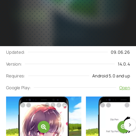
Subscribe
Download
to updates
Update request
Updated:
09.06.26
Version:
14.0.4
Requires:
Android 5.0 and up
Google Play:
Open