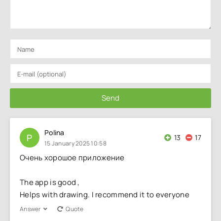
Send
Polina
P
13
17
15 January 2025 10:58
Очень хорошое приложение
The app is good ,
Helps with drawing. I recommend it to everyone
Answer
Quote