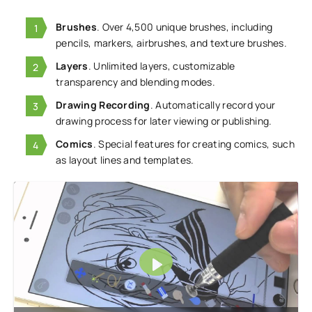
Brushes
. Over 4,500 unique brushes, including
pencils, markers, airbrushes, and texture brushes.
Layers
. Unlimited layers, customizable
transparency and blending modes.
Drawing Recording
. Automatically record your
drawing process for later viewing or publishing.
Comics
. Special features for creating comics, such
as layout lines and templates.
Play