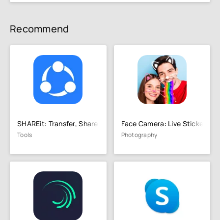
Recommend
SHAREit: Transfer, Share Files
Face Camera: Live Stickers
Tools
Photography