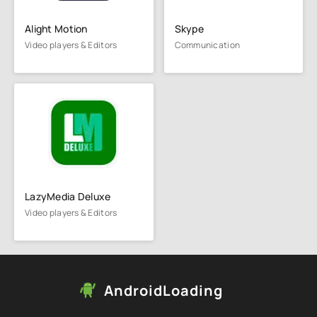
Alight Motion
Skype
Video players & Editors
Communication
LazyMedia Deluxe
Video players & Editors
AndroidLoading