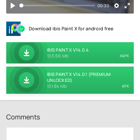
00:30
Download ibis Paint X for android free
IBIS PAINT X V14.0.4
103.66 Mb
XAPK
IBIS PAINT X V14.0.1 (PREMIUM
UNLOCKED)
101.84 Mb
APK
Comments