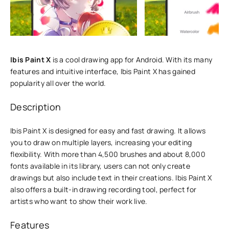
Ibis Paint X
is a cool drawing app for Android. With its many
features and intuitive interface, Ibis Paint X has gained
popularity all over the world.
Description
Ibis Paint X is designed for easy and fast drawing. It allows
you to draw on multiple layers, increasing your editing
flexibility. With more than 4,500 brushes and about 8,000
fonts available in its library, users can not only create
drawings but also include text in their creations. Ibis Paint X
also offers a built-in drawing recording tool, perfect for
artists who want to show their work live.
Features