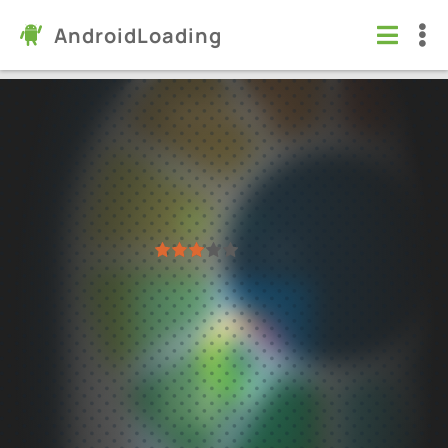
AndroidLoading
ibis Paint X
Apps
/
Art & Design
5.0
14.0.4
Virus free
1
2
3
4
5
131