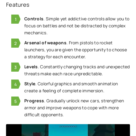
Features
Controls
. Simple yet addictive controls allow you to
focus on battles and not be distracted by complex
mechanics.
Arsenal of weapons
. From pistols to rocket
launchers, you are given the opportunity to choose
a strategy for each encounter.
Levels
. Constantly changing tracks and unexpected
threats make each race unpredictable.
Style
. Colorful graphics and smooth animation
create a feeling of complete immersion.
Progress
. Gradually unlock new cars, strengthen
armor and improve weapons to cope with more
difficult opponents.