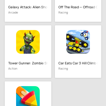
Galaxy Attack: Alien Shooting
Off The Road — Offroad Car D
Arcade
Racing
Tower Gunner: Zombie Shooter
Car Eats Car 3 Hill Climb Race
Action
Racing