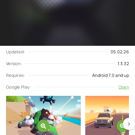
Subscribe
Download
to updates
Update request
Updated:
05.02.26
Version:
1.3.32
Requires:
Android 7.0 and up
Google Play:
Open