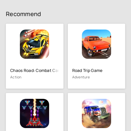
Recommend
Chaos Road: Combat Car Racing
Road Trip Game
Action
Adventure