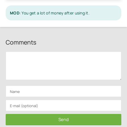
MOD
: You get a lot of money after using it.
Comments
Send