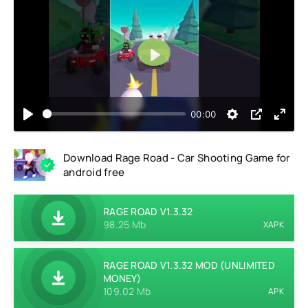
Play
00:00
Download Rage Road - Car Shooting Game for
android free
RAGE ROAD V1.3.32
98.25 Mb
XAPK
RAGE ROAD V1.3.32 MOD (UNLIMITED
MONEY)
109.02 Mb
APK