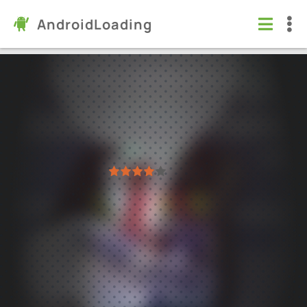
AndroidLoading
Rage Road - Car Shooting Game
Games
/
Action
7.0
1.3.32
Virus free
1
2
3
4
5
5