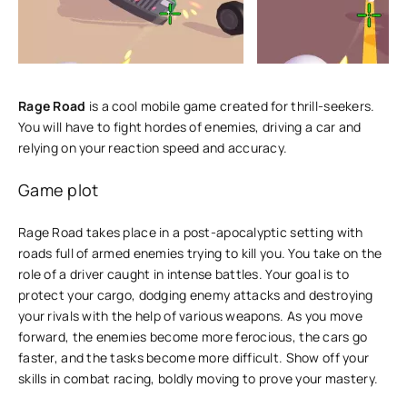
Rage Road
is a cool mobile game created for thrill-seekers.
You will have to fight hordes of enemies, driving a car and
relying on your reaction speed and accuracy.
Game plot
Rage Road takes place in a post-apocalyptic setting with
roads full of armed enemies trying to kill you. You take on the
role of a driver caught in intense battles. Your goal is to
protect your cargo, dodging enemy attacks and destroying
your rivals with the help of various weapons. As you move
forward, the enemies become more ferocious, the cars go
faster, and the tasks become more difficult. Show off your
skills in combat racing, boldly moving to prove your mastery.