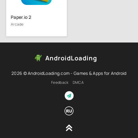
Paper.io 2
Arcade
AndroidLoading
2026 © AndroidLoading.com - Games & Apps for Android
Feedback
DMCA